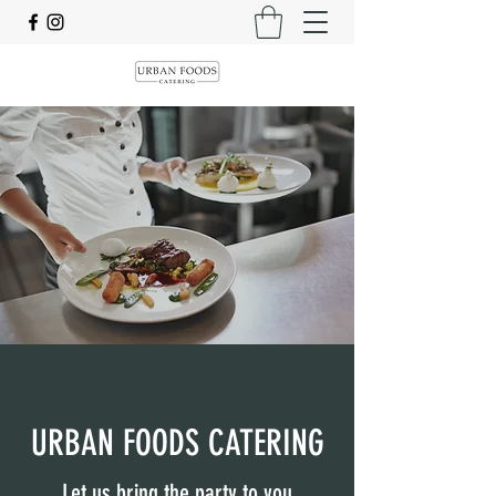
URBAN FOODS CATERING
Let us bring the party to you