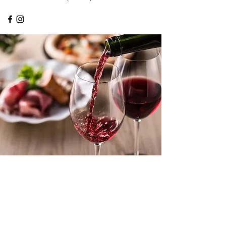
ABOUT OUR BUSINESS
At Urban Foods Catering, we are
passionate about our cuisine. This