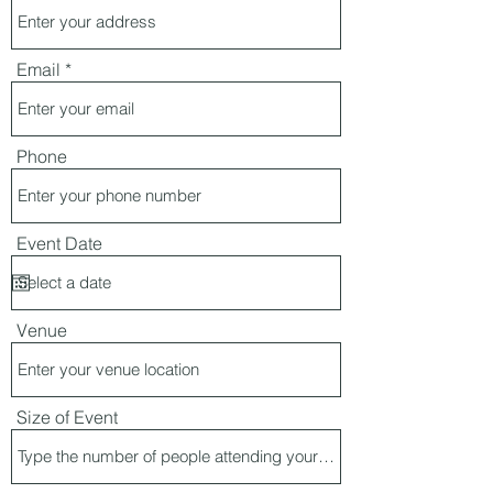
Email
Phone
Event Date
Venue
Size of Event