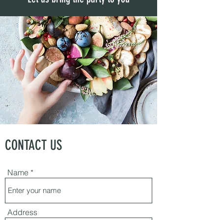
CONTACT US
Name
Address