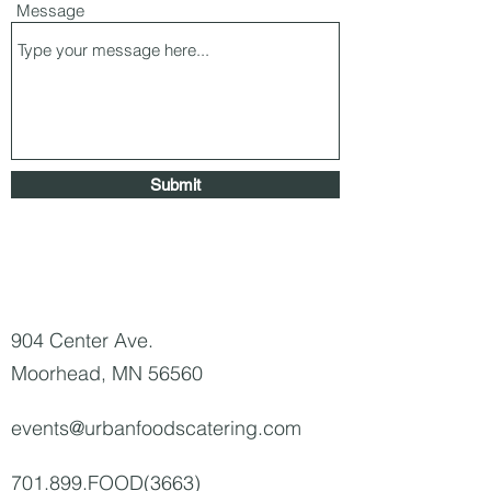
Message
Submit
904 Center Ave.
Moorhead, MN 56560
events@urbanfoodscatering.com
701.899.FOOD(3663)