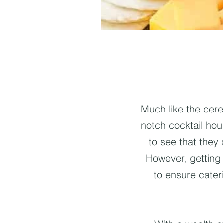
Much like the cer
notch cocktail hour
to see that they
However, getting 
to ensure cater