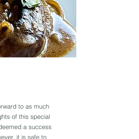
forward to as much
hts of this special
s deemed a success
ever, it is safe to