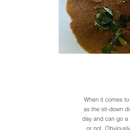
When it comes to 
as the sit-down di
day and can go a 
or not. Obviously,