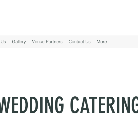
 Us
Gallery
Venue Partners
Contact Us
More
WEDDING CATERIN