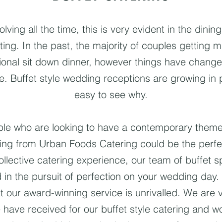
ving all the time, this is very evident in the dinin
ting. In the past, the majority of couples getting 
tional sit down dinner, however things have chang
e. Buffet style wedding receptions are growing in po
easy to see why.
uple who are looking to have a contemporary them
ering from Urban Foods Catering could be the perfec
ollective catering experience, our team of buffet spe
 in the pursuit of perfection on your wedding day. 
at our award-winning service is unrivalled. We are 
 have received for our buffet style catering and w