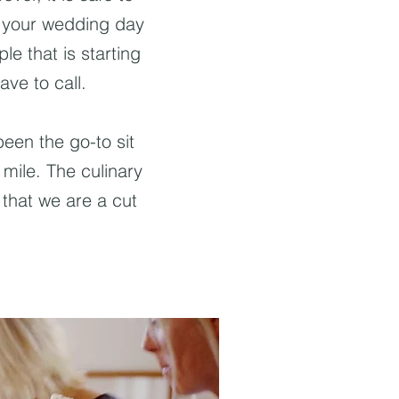
t your wedding day
ple that is starting
ave to call.
een the go-to sit
 mile. The culinary
that we are a cut