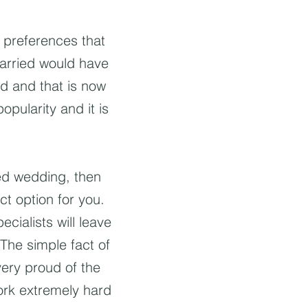
g preferences that
married would have
ed and that is now
pularity and it is
ed wedding, then
t option for you.
cialists will leave
The simple fact of
very proud of the
ork extremely hard