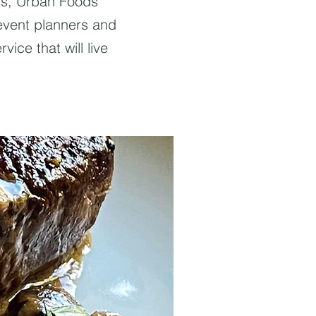
ngs, Urban Foods
 event planners and
vice that will live