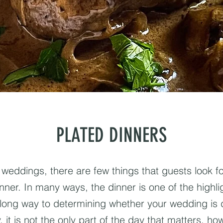
PLATED DINNERS
weddings, there are few things that guests look 
nner. In many ways, the dinner is one of the highlig
long way to determining whether your wedding i
 it is not the only part of the day that matters, how