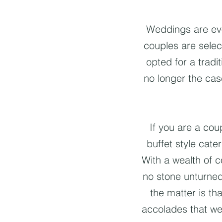
Weddings are evol
couples are selec
opted for a tradi
no longer the cas
If you are a co
buffet style cat
With a wealth of c
no stone unturned
the matter is th
accolades that we