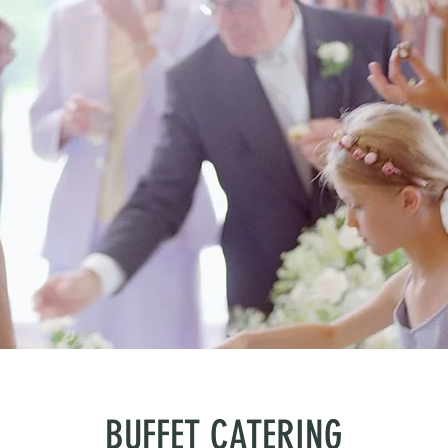
BUFFET CATERING