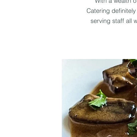
With a wealth o
Catering definitel
serving staff all 