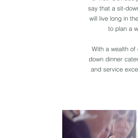
say that a sit-do
will live long in t
to plan a w
With a wealth of
down dinner cateri
and service exce