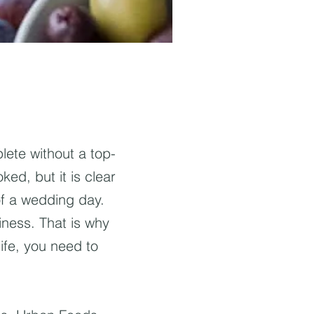
ete without a top-
ked, but it is clear
of a wedding day.
iness. That is why
ife, you need to