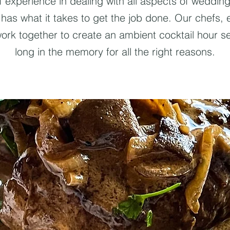
f experience in dealing with all aspects of weddi
y has what it takes to get the job done. Our chefs,
work together to create an ambient cocktail hour ser
long in the memory for all the right reasons.