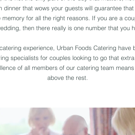
wn dinner that wows your guests will guarantee tha
he memory for all the right reasons. If you are a cou
edding, then there really is one number that you h
 catering experience, Urban Foods Catering have b
ng specialists for couples looking to go that extra
llence of all members of our catering team means 
above the rest.