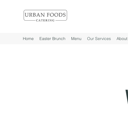
Home
Easter Brunch
Menu
Our Services
About