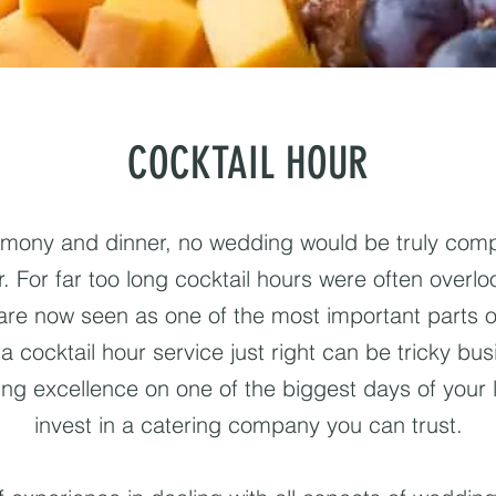
COCKTAIL HOUR
emony and dinner, no wedding would be truly compl
. For far too long cocktail hours were often overloo
 are now seen as one of the most important parts 
a cocktail hour service just right can be tricky bus
ing excellence on one of the biggest days of your l
invest in a catering company you can trust.